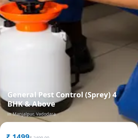
General Pest Control (Sprey) 4
BHK & Above
in
Manjalpur
,
Vadodara
₹
1499
₹
2499.00