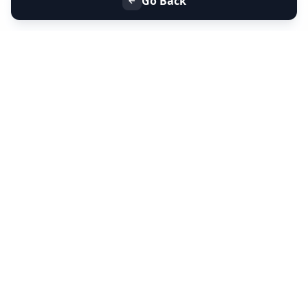
Go Back
+91 9099 000 553
+91 635 636 37 37
FOLLOW US
SERVICES