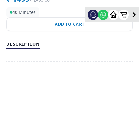
40 Minutes
ADD TO CART
DESCRIPTION