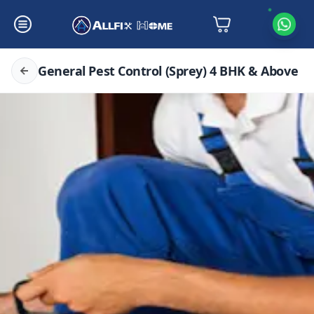
General Pest Control (Sprey) 4 BHK & Above