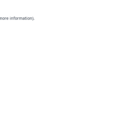
 more information).