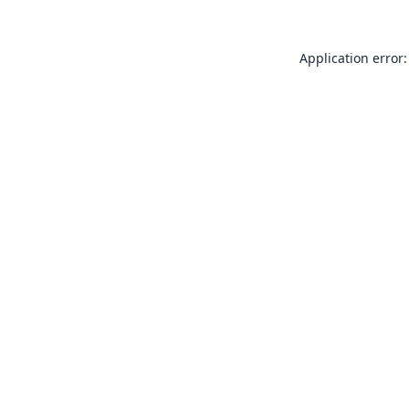
Application error: