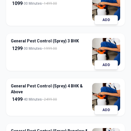
1099
30 Minutes
1499.00
ADD
General Pest Control (Sprey) 3 BHK
1299
30 Minutes
1999.00
ADD
General Pest Control (Sprey) 4 BHK &
Above
1499
40 Minutes
2499.00
ADD