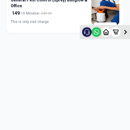
General Pest Control (Sprey) Bunglow &
Office
149
10 Minutes
249.00
This is only visit charge
ADD