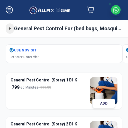
General Pest Control For (bed bugs, Mosquitos, Cockroaches, Ant) Sprey
Get
Pest Control General
in
USE
NOVISIT
Amraiwadi
,
Ahmedabad
Get Best Plumber offer
G
General Pest Control (Sprey) 1 BHK
799
30 Minutes
999.00
ADD
General Pest Control (Sprey) 2 BHK