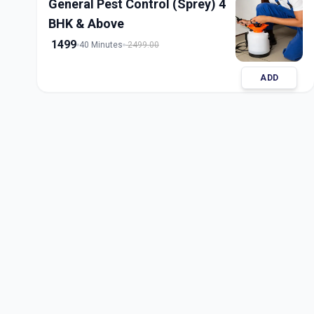
General Pest Control (Sprey) 4
BHK & Above
1499
40 Minutes
2499.00
ADD