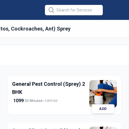
itos, Cockroaches, Ant) Sprey
 General
in
ty
,
Ahmedabad
General Pest Control (Sprey) 2
BHK
1099
30 Minutes
1499.00
ADD