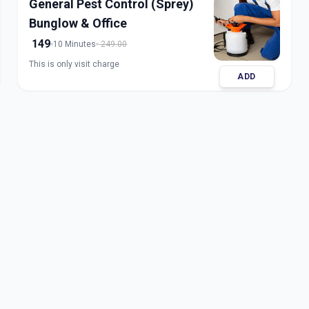
General Pest Control (Sprey)
Bunglow & Office
149
10 Minutes
249.00
This is only visit charge
ADD