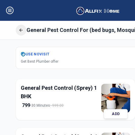
General Pest Control For (bed bugs, Mosqu
Get
Pest Control
USE
NOVISIT
Get Best Plumber offer
Godrej Garden Ci
General Pest Control (Sprey) 1
BHK
799
30 Minutes
999.00
ADD