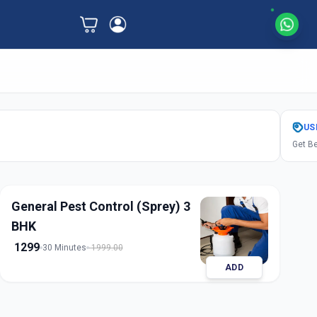
US
Get Be
General Pest Control (Sprey) 3
BHK
1299
30 Minutes
1999.00
ADD