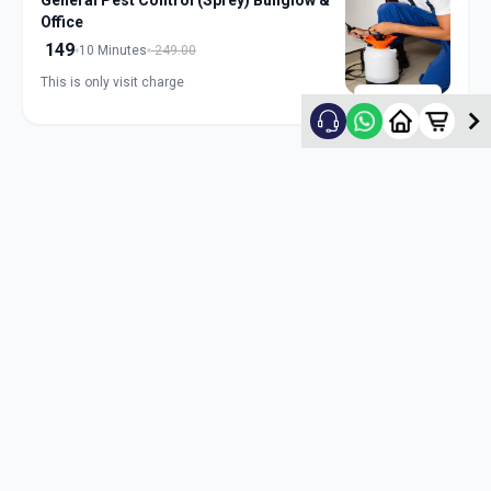
General Pest Control (Sprey) Bunglow &
Office
149
10 Minutes
249.00
This is only visit charge
ADD