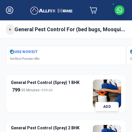
General Pest Control For (bed bugs, Mosquitos, Cockroaches, Ant) Sprey
Get
Pest Control General
in
USE
NOVISIT
Mandal
,
Ahmedabad
Get Best Plumber offer
G
General Pest Control (Sprey) 1 BHK
799
30 Minutes
999.00
ADD
General Pest Control (Sprey) 2 BHK