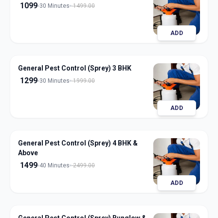
1099
30 Minutes
1499.00
ADD
General Pest Control (Sprey) 3 BHK
1299
30 Minutes
1999.00
ADD
General Pest Control (Sprey) 4 BHK &
Above
1499
40 Minutes
2499.00
ADD