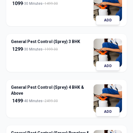
1099
30 Minutes
1499.00
ADD
General Pest Control (Sprey) 3 BHK
1299
30 Minutes
1999.00
ADD
General Pest Control (Sprey) 4 BHK &
Above
1499
40 Minutes
2499.00
ADD