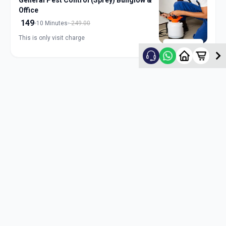
General Pest Control (Sprey) Bunglow &
Office
149
10 Minutes
249.00
This is only visit charge
ADD