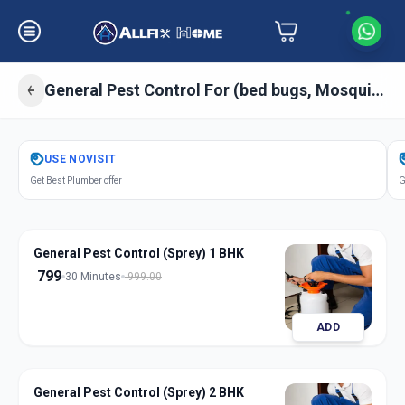
General Pest Control For (bed bugs, Mosquitos, Cockroaches, Ant) Sprey
Get
Pest Control General
in
USE
NOVISIT
Rakhial
,
Ahmedabad
Get Best Plumber offer
G
General Pest Control (Sprey) 1 BHK
799
30 Minutes
999.00
ADD
General Pest Control (Sprey) 2 BHK