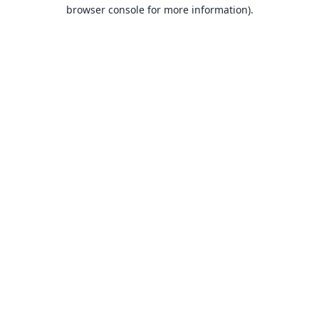
browser console for more information).