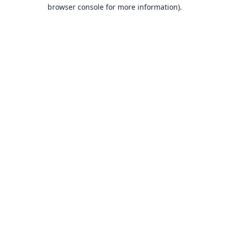
browser console for more information).