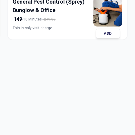
General Pest Control (Sprey)
Bunglow & Office
149
10 Minutes
249.00
This is only visit charge
ADD