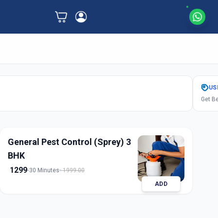
US
Get Be
General Pest Control (Sprey) 3
BHK
1299
30 Minutes
1999.00
ADD