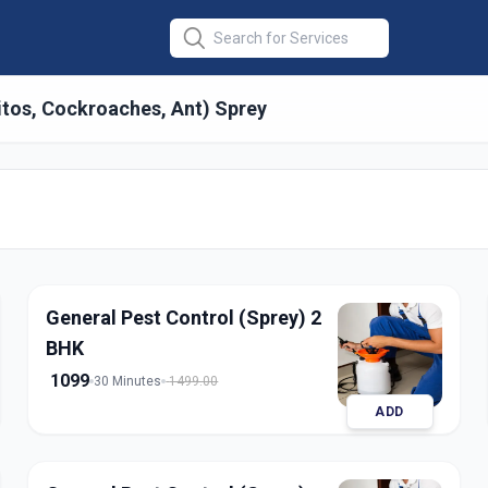
itos, Cockroaches, Ant) Sprey
 General
in
abad
General Pest Control (Sprey) 2
BHK
1099
30 Minutes
1499.00
ADD