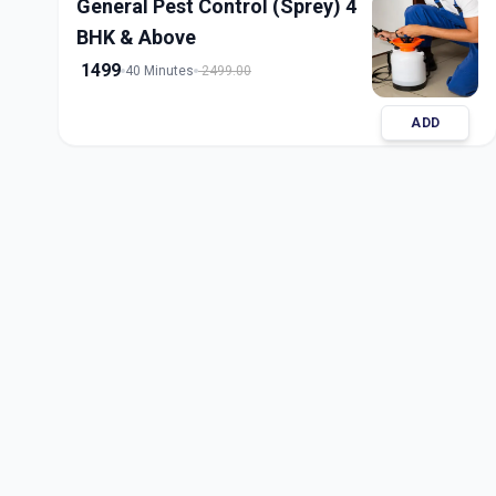
General Pest Control (Sprey) 4
BHK & Above
1499
40 Minutes
2499.00
ADD