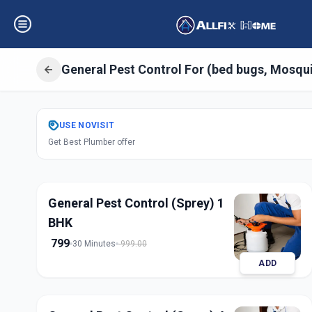
General Pest Control For (bed bugs, Mosqu
Get
Pest Control
USE
NOVISIT
Get Best Plumber offer
Balanagar
,
Hyder
General Pest Control (Sprey) 1
BHK
799
30 Minutes
999.00
ADD