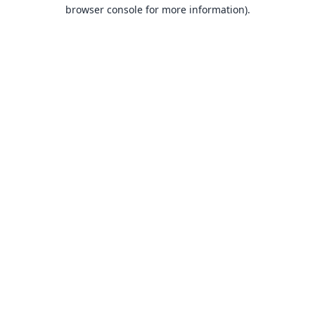
browser console for more information).