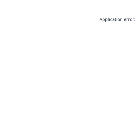
Application error: