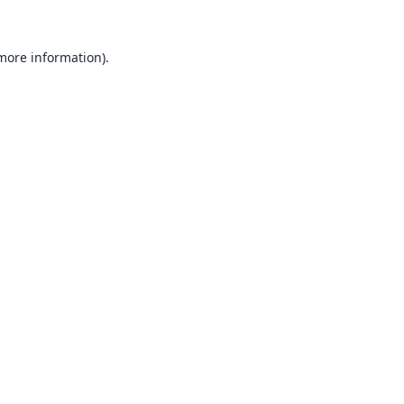
 more information).