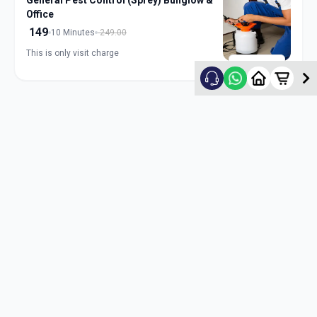
General Pest Control (Sprey) Bunglow &
Office
149
10 Minutes
249.00
This is only visit charge
ADD