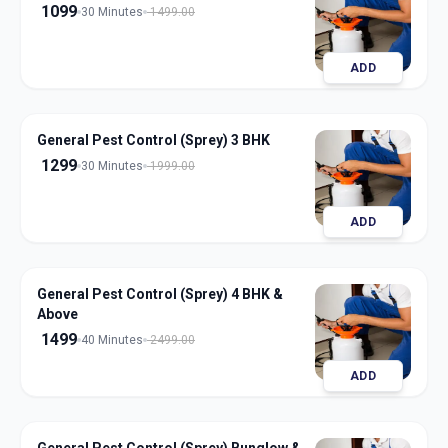
1099
30 Minutes
1499.00
ADD
General Pest Control (Sprey) 3 BHK
1299
30 Minutes
1999.00
ADD
General Pest Control (Sprey) 4 BHK &
Above
1499
40 Minutes
2499.00
ADD