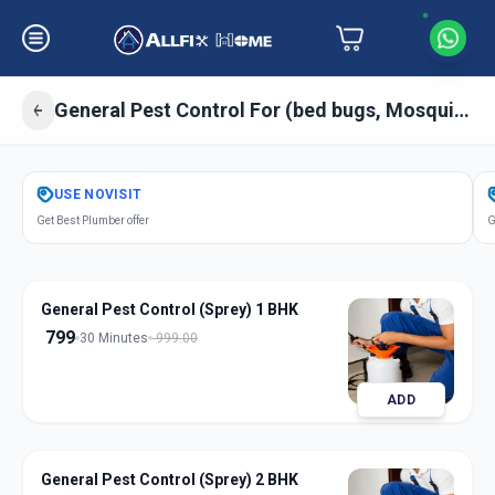
General Pest Control For (bed bugs, Mosquitos, Cockroaches, Ant) Sprey
Get
Pest Control General
in
USE
NOVISIT
Pune City
,
Pune
Get Best Plumber offer
G
General Pest Control (Sprey) 1 BHK
799
30 Minutes
999.00
ADD
General Pest Control (Sprey) 2 BHK