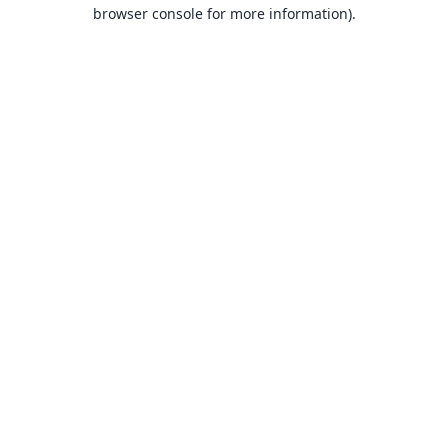
browser console for more information).