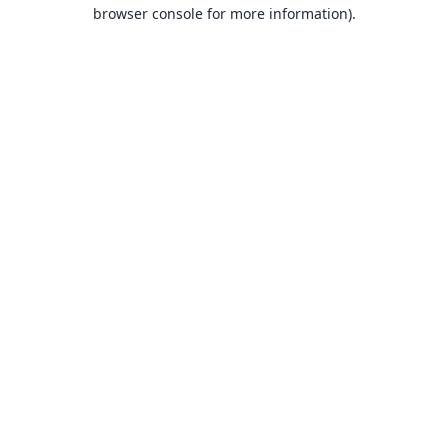
browser console for more information).