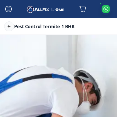
Pest Control Termite 1 BHK