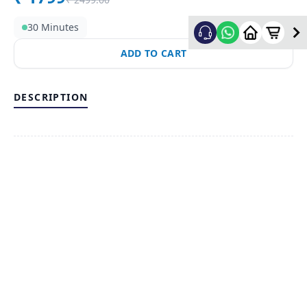
30 Minutes
ADD TO CART
DESCRIPTION