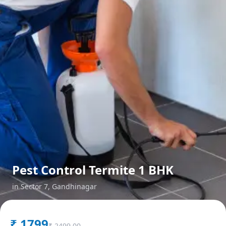
Pest Control Termite 1 BHK
in
Sector 7
,
Gandhinagar
₹
1799
₹
2499.00