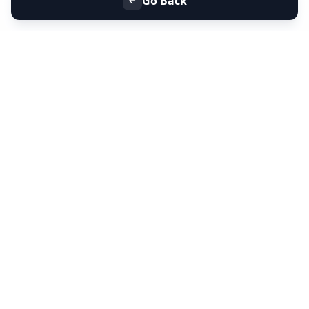
Go Back
+91 9099 000 553
+91 635 636 37 37
FOLLOW US
SERVICES