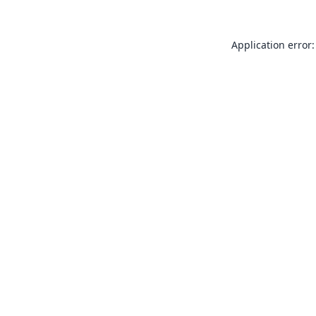
Application error: