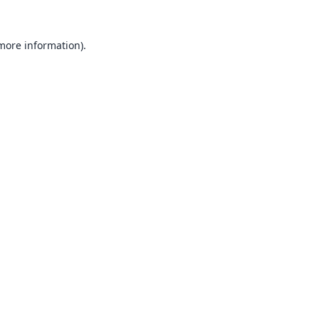
 more information).