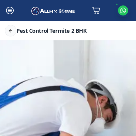
Pest Control Termite 2 BHK