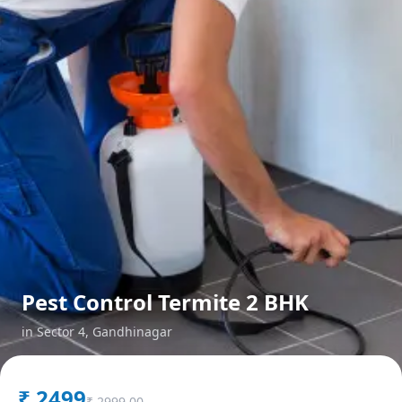
Pest Control Termite 2 BHK
in
Sector 4
,
Gandhinagar
₹
2499
₹
2999.00