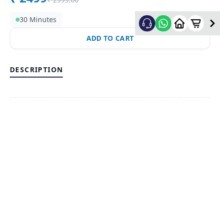
30 Minutes
ADD TO CART
DESCRIPTION