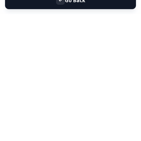
Go Back
+91 9099 000 553
+91 635 636 37 37
FOLLOW US
SERVICES