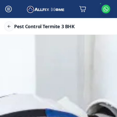
Pest Control Termite 3 BHK