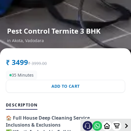
Pest Control Termite 3 BHK
in
Akota
,
Vadodara
₹
3499
₹
3999.00
35 Minutes
ADD TO CART
DESCRIPTION
🏠
Full House Deep Cleaning Service
Inclusions & Exclusions