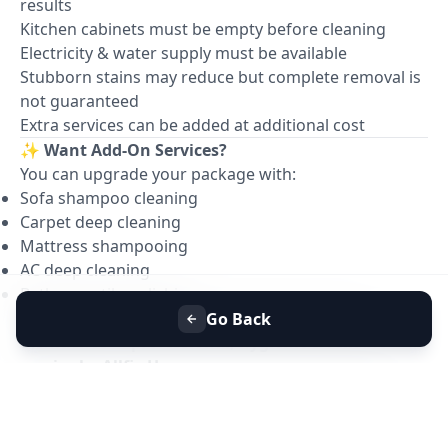
results
Kitchen cabinets must be empty before cleaning
Electricity & water supply must be available
Stubborn stains may reduce but complete removal is
not guaranteed
Extra services can be added at additional cost
✨
Want Add-On Services?
You can upgrade your package with:
Sofa shampoo cleaning
Carpet deep cleaning
Mattress shampooing
AC deep cleaning
Bathroom tile polishing
📞
Book your Full House Deep Cleaning with
Go Back
confidence — professional, hygienic & reliable
service by Allfix Home.