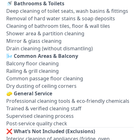
🚿
Bathrooms & Toilets
Deep cleaning of toilet seats, wash basins & fittings
Removal of hard water stains & soap deposits
Cleaning of bathroom tiles, floor & wall tiles
Shower area & partition cleaning
Mirror & glass cleaning
Drain cleaning (without dismantling)
🌬️
Common Areas & Balcony
Balcony floor cleaning
Railing & grill cleaning
Common passage floor cleaning
Dry dusting of ceiling corners
🧽
General Service
Professional cleaning tools & eco-friendly chemicals
Trained & verified cleaning staff
Supervised cleaning process
Post-service quality check
❌
What’s Not Included (Exclusions)
Interior cleaning of appliances (fridge, oven,