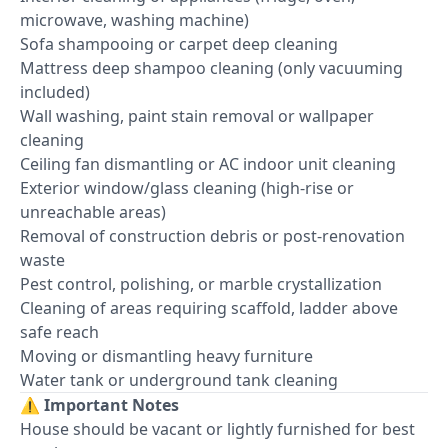
microwave, washing machine)
Sofa shampooing or carpet deep cleaning
Mattress deep shampoo cleaning (only vacuuming
included)
Wall washing, paint stain removal or wallpaper
cleaning
Ceiling fan dismantling or AC indoor unit cleaning
Exterior window/glass cleaning (high-rise or
unreachable areas)
Removal of construction debris or post-renovation
waste
Pest control, polishing, or marble crystallization
Cleaning of areas requiring scaffold, ladder above
safe reach
Moving or dismantling heavy furniture
Water tank or underground tank cleaning
⚠️
Important Notes
House should be vacant or lightly furnished for best