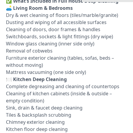
✅
What’s Included in Full House Deep Cleaning
🛋️
Living Room & Bedrooms
Dry & wet cleaning of floors (tiles/marble/granite)
Dusting and wiping of all accessible surfaces
Cleaning of doors, door frames & handles
Switchboards, sockets & light fittings (dry wipe)
Window glass cleaning (inner side only)
Removal of cobwebs
Furniture exterior cleaning (tables, sofas, beds –
without moving)
Mattress vacuuming (one side only)
🍽️
Kitchen Deep Cleaning
Complete degreasing and cleaning of countertops
Cleaning of kitchen cabinets (inside & outside –
empty condition)
Sink, drain & faucet deep cleaning
Tiles & backsplash scrubbing
Chimney exterior cleaning
Kitchen floor deep cleaning