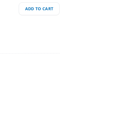
ADD TO CART