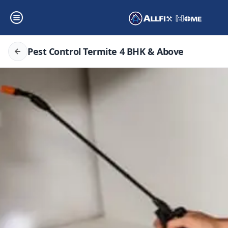
Pest Control Termite 4 BHK & Above