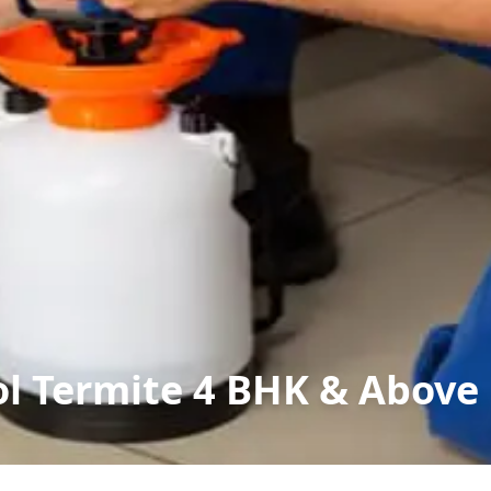
ol Termite 4 BHK & Above