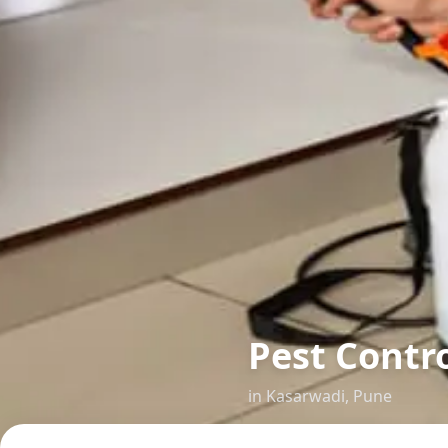
Pest Contr
in
Kasarwadi
,
Pune