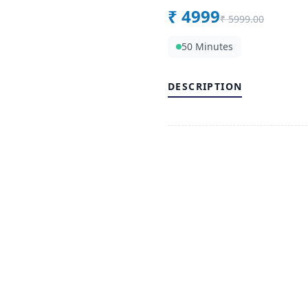
₹
4999
₹
5999.00
50 Minutes
DESCRIPTION