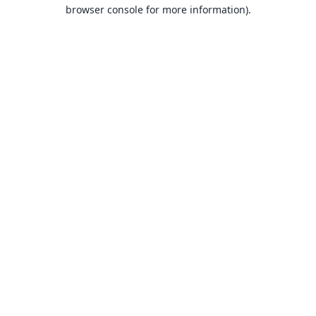
browser console for more information).