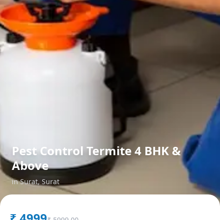
Pest Control Termite 4 BHK &
Above
in
Surat
,
Surat
₹
4999
₹
5999.00