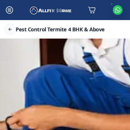
Pest Control Termite 4 BHK & Above