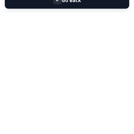
Go Back
+91 9099 000 553
+91 635 636 37 37
FOLLOW US
SERVICES