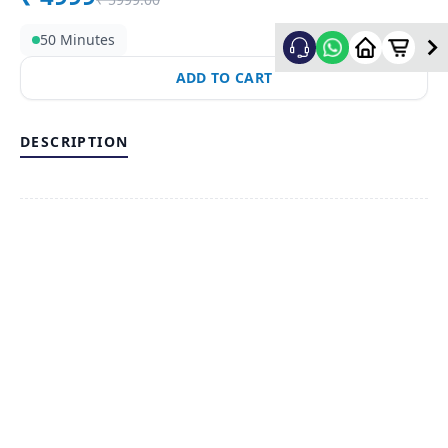
50 Minutes
ADD TO CART
DESCRIPTION