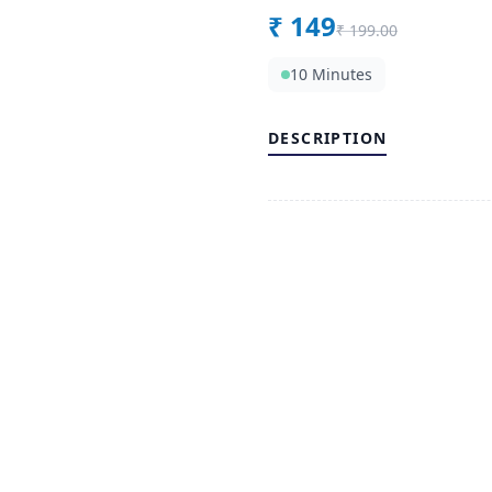
₹
149
₹
199.00
10 Minutes
DESCRIPTION