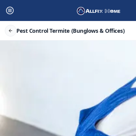
Pest Control Termite (Bunglows & Offices)