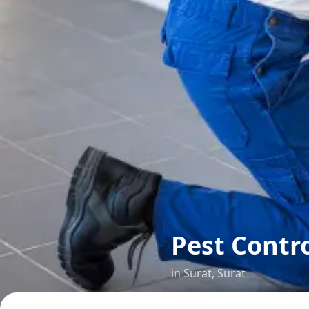
Pest Contr
in
Surat
,
Surat