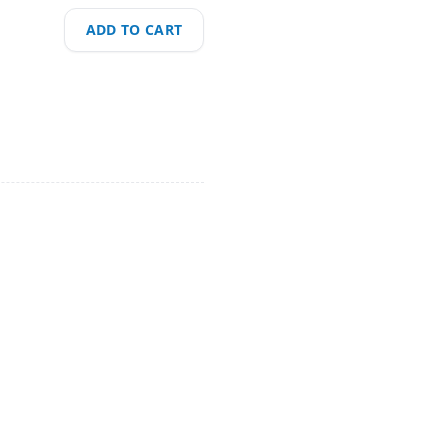
ADD TO CART