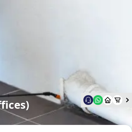
fices)