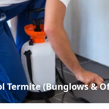
ol Termite (Bunglows & Of