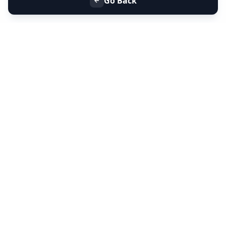
Go Back
+91 9099 000 553
+91 635 636 37 37
FOLLOW US
SERVICES