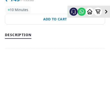
10 Minutes
ADD TO CART
DESCRIPTION