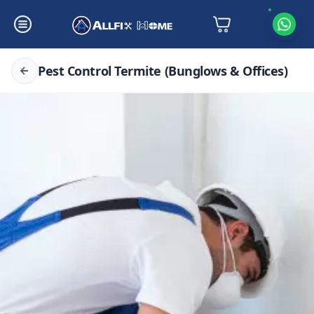
Pest Control Termite (Bunglows & Offices)