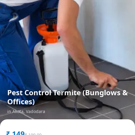
Pest Control Termite (Bunglows &
Offices)
in
Akota
,
Vadodara
₹
149
₹
199.00