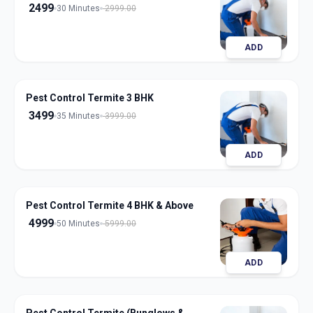
2499
30 Minutes
2999.00
ADD
Pest Control Termite 3 BHK
3499
35 Minutes
3999.00
ADD
Pest Control Termite 4 BHK & Above
4999
50 Minutes
5999.00
ADD