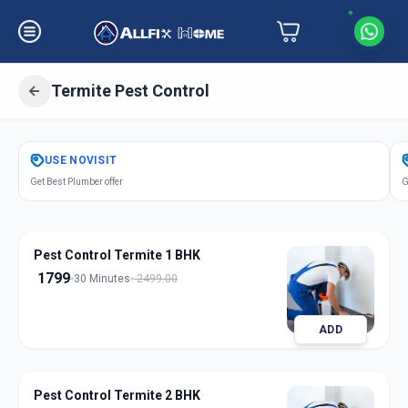
Termite Pest Control
Get
Pest Control Termite
in
USE
NOVISIT
Makarba
,
Ahmedabad
Get Best Plumber offer
G
Pest Control Termite 1 BHK
1799
30 Minutes
2499.00
ADD
Pest Control Termite 2 BHK