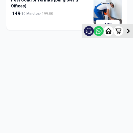
Pest Control Termite (Bunglows &
Offices)
149
10 Minutes
199.00
ADD