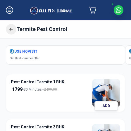
Termite Pest Control
Get
Pest Control Termite
in
USE
NOVISIT
Gandhinagar
,
Gandhinagar
Get Best Plumber offer
G
Pest Control Termite 1 BHK
1799
30 Minutes
2499.00
ADD
Pest Control Termite 2 BHK