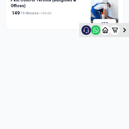
Pest Control Termite (Bunglows &
Offices)
149
10 Minutes
199.00
ADD