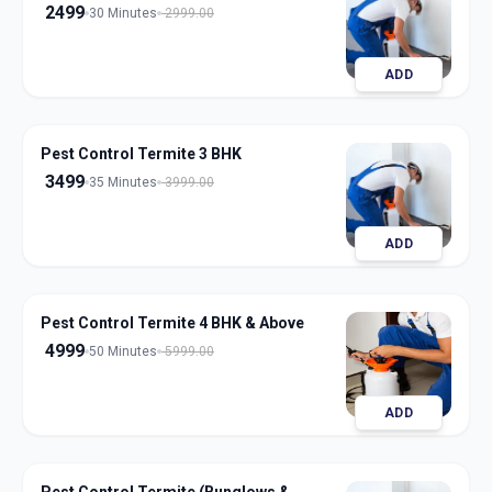
2499
30 Minutes
2999.00
ADD
Pest Control Termite 3 BHK
3499
35 Minutes
3999.00
ADD
Pest Control Termite 4 BHK & Above
4999
50 Minutes
5999.00
ADD