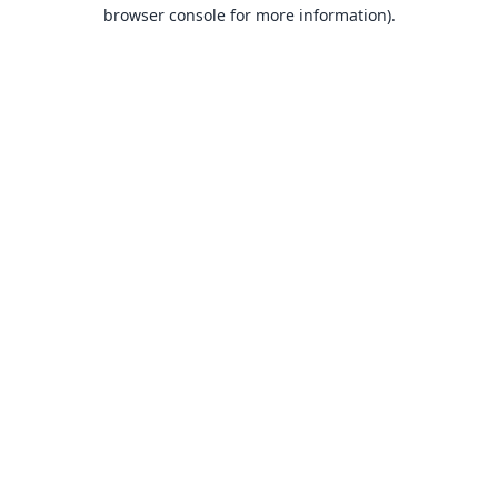
browser console for more information).