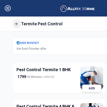
Termite Pest Control
Get
Pest Control
USE
NOVISIT
Get Best Plumber offer
Charminar
,
Hyde
Pest Control Termite 1 BHK
1799
30 Minutes
2499.00
ADD
Pest Control Termite 4 BHK &