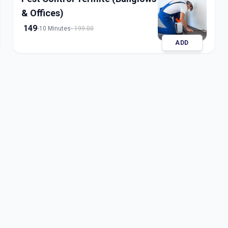
& Offices)
149
10 Minutes
199.00
ADD