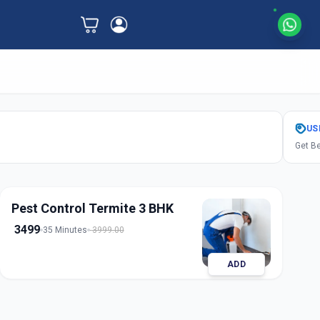
US
Get Be
Pest Control Termite 3 BHK
3499
35 Minutes
3999.00
ADD