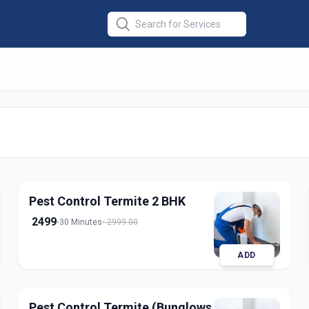
 Termite
in
rabad
Pest Control Termite 2 BHK
2499
30 Minutes
2999.00
ADD
Pest Control Termite (Bunglows