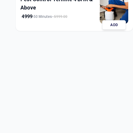
Above
4999
50 Minutes
5999.00
ADD