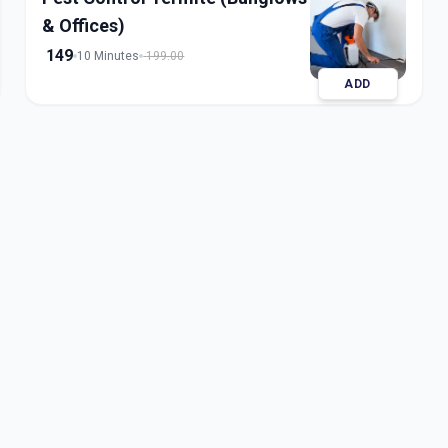
& Offices)
149
10 Minutes
199.00
ADD