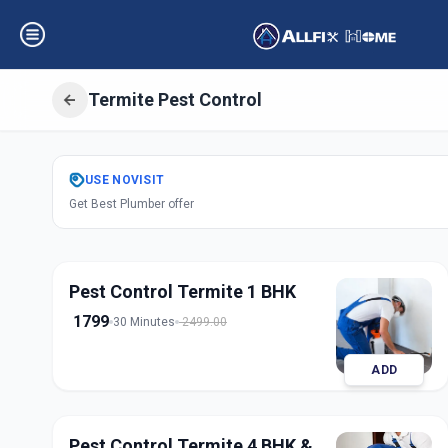
Termite Pest Control
Get
Pest Control
USE
NOVISIT
Get Best Plumber offer
Bhosari
,
Pune
Pest Control Termite 1 BHK
1799
30 Minutes
2499.00
ADD
Pest Control Termite 4 BHK &