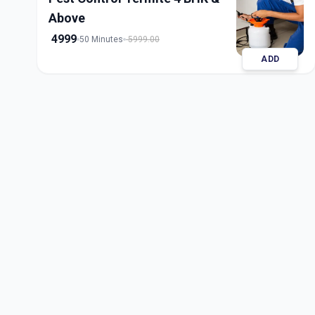
Above
4999
50 Minutes
5999.00
ADD