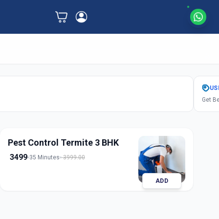
US
Get Be
Pest Control Termite 3 BHK
3499
35 Minutes
3999.00
ADD