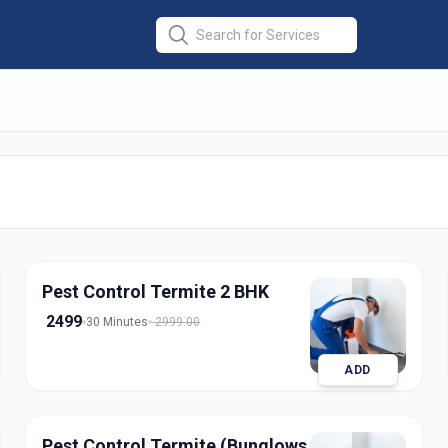
 Termite
in
Pest Control Termite 2 BHK
2499
30 Minutes
2999.00
ADD
Pest Control Termite (Bunglows