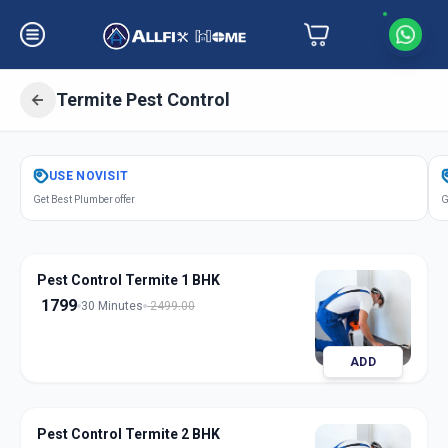
Termite Pest Control
Get
Pest Control Termite
in
USE
NOVISIT
Pune City
,
Pune
Get Best Plumber offer
G
Pest Control Termite 1 BHK
1799
30 Minutes
2499.00
ADD
Pest Control Termite 2 BHK