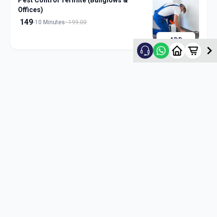
Pest Control Termite (Bunglows &
Offices)
149
10 Minutes
199.00
ADD