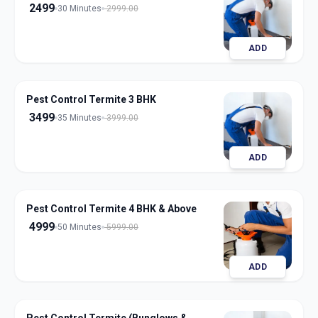
2499
30 Minutes
2999.00
ADD
Pest Control Termite 3 BHK
3499
35 Minutes
3999.00
ADD
Pest Control Termite 4 BHK & Above
4999
50 Minutes
5999.00
ADD