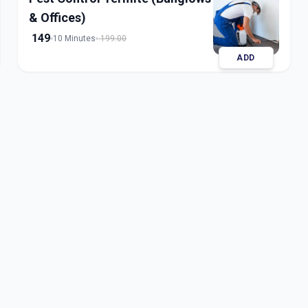
& Offices)
149
10 Minutes
199.00
ADD