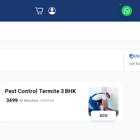
US
Get Be
Pest Control Termite 3 BHK
3499
35 Minutes
3999.00
ADD