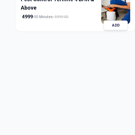
Above
4999
50 Minutes
5999.00
ADD