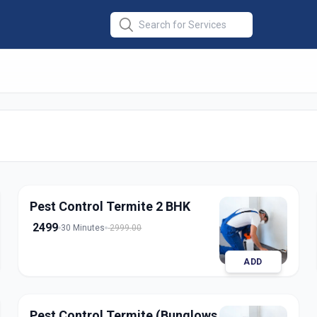
 Termite
in
apur
Pest Control Termite 2 BHK
2499
30 Minutes
2999.00
ADD
Pest Control Termite (Bunglows