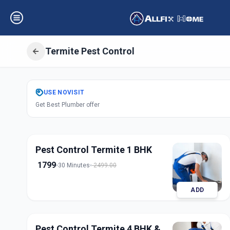
Termite Pest Control
Get
Pest Control
USE
NOVISIT
Get Best Plumber offer
Indria Nagar
,
Sol
Pest Control Termite 1 BHK
1799
30 Minutes
2499.00
ADD
Pest Control Termite 4 BHK &