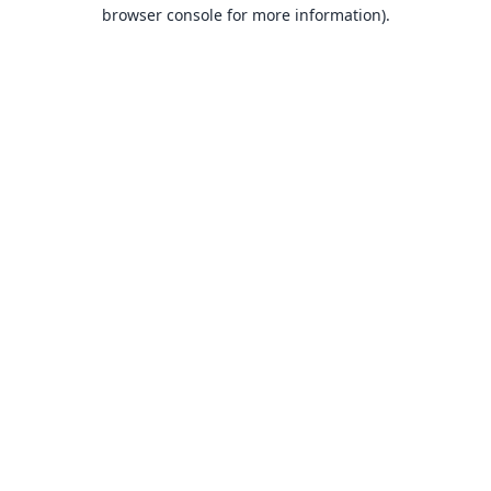
browser console for more information).