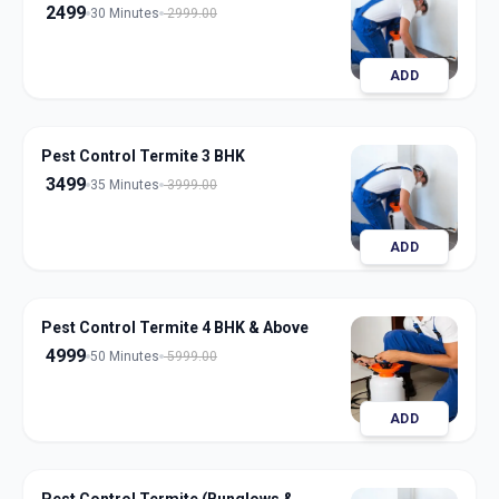
2499
30 Minutes
2999.00
ADD
Pest Control Termite 3 BHK
3499
35 Minutes
3999.00
ADD
Pest Control Termite 4 BHK & Above
4999
50 Minutes
5999.00
ADD