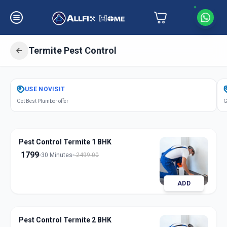
Termite Pest Control
Get
Pest Control Termite
in
USE
NOVISIT
Chhani Road
,
Vadodara
Get Best Plumber offer
G
Pest Control Termite 1 BHK
1799
30 Minutes
2499.00
ADD
Pest Control Termite 2 BHK