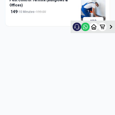
Pest Control Termite (Bunglows &
Offices)
149
10 Minutes
199.00
ADD