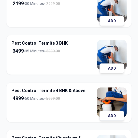
2499
30 Minutes
2999.00
ADD
Pest Control Termite 3 BHK
3499
35 Minutes
3999.00
ADD
Pest Control Termite 4 BHK & Above
4999
50 Minutes
5999.00
ADD