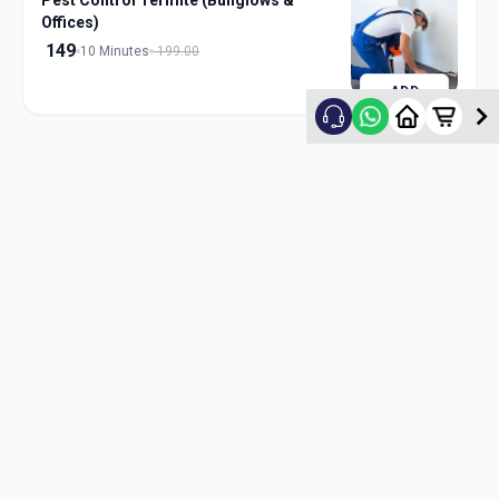
Pest Control Termite (Bunglows &
Offices)
149
10 Minutes
199.00
ADD