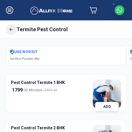
Termite Pest Control
Get
Pest Control Termite
in
USE
NOVISIT
Mandvi City
,
Vadodara
Get Best Plumber offer
G
Pest Control Termite 1 BHK
1799
30 Minutes
2499.00
ADD
Pest Control Termite 2 BHK