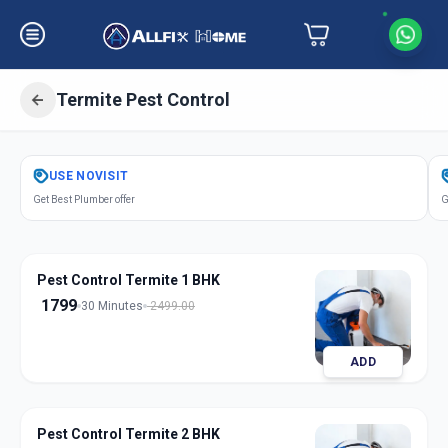
Termite Pest Control
Get
Pest Control Termite
in
USE
NOVISIT
Manjalpur
,
Vadodara
Get Best Plumber offer
G
Pest Control Termite 1 BHK
1799
30 Minutes
2499.00
ADD
Pest Control Termite 2 BHK