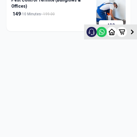
Pest Control Termite (Bunglows &
Offices)
149
10 Minutes
199.00
ADD