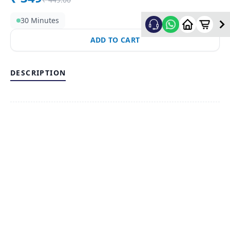
30 Minutes
ADD TO CART
DESCRIPTION