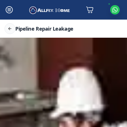
Pipeline Repair Leakage