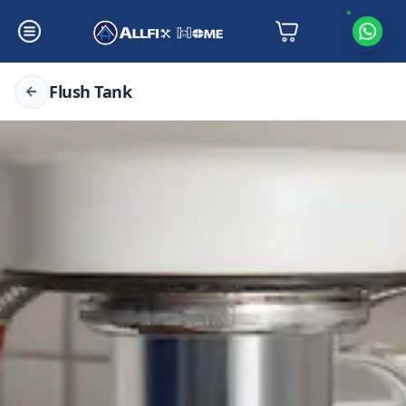
Flush Tank