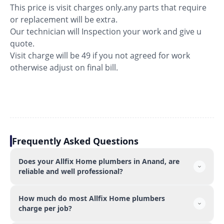
This price is visit charges only.any parts that require
or replacement will be extra.
Our technician will Inspection your work and give u
quote.
Visit charge will be 49 if you not agreed for work
otherwise adjust on final bill.
Frequently Asked Questions
Does your Allfix Home plumbers in Anand, are
reliable and well professional?
How much do most Allfix Home plumbers
charge per job?