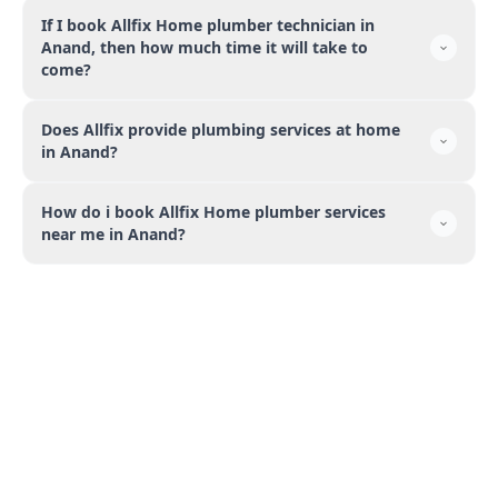
If I book Allfix Home plumber technician in
Anand, then how much time it will take to
come?
Does Allfix provide plumbing services at home
in Anand?
How do i book Allfix Home plumber services
near me in Anand?