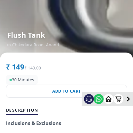
Flush Tank
in
Chikodara Road
,
Anand
₹
149
₹
149.00
30 Minutes
ADD TO CART
DESCRIPTION
Inclusions & Exclusions