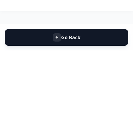
Go Back
+91 9099 000 553
+91 635 636 37 37
FOLLOW US