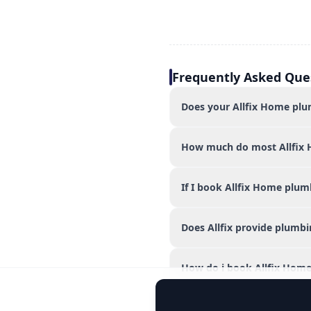
Frequently Asked Que
Does your Allfix Home plum
How much do most Allfix 
If I book Allfix Home plum
Does Allfix provide plumbi
How do i book Allfix Home