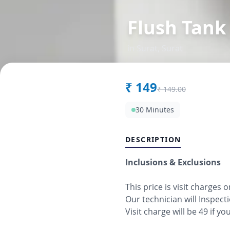
Flush Tank
in
Surat
,
Surat
₹
149
₹
149.00
30 Minutes
DESCRIPTION
Inclusions & Exclusions
This price is visit charges 
Our technician will Inspect
Visit charge will be 49 if y