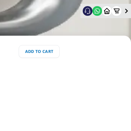
ADD TO CART