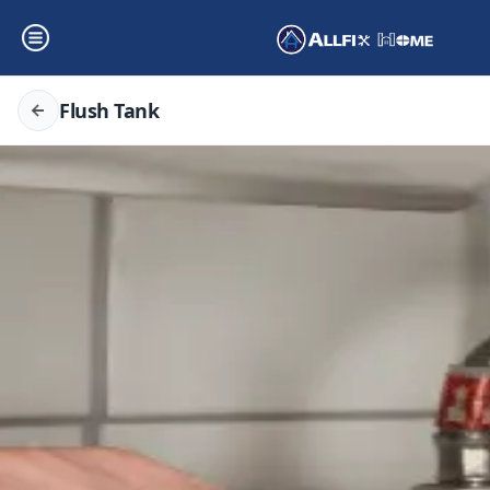
Flush Tank