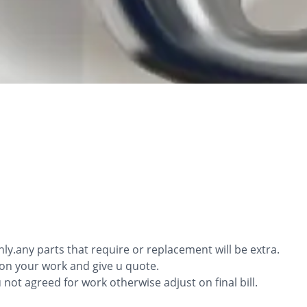
only.any parts that require or replacement will be extra.
ion your work and give u quote.
ou not agreed for work otherwise adjust on final bill.