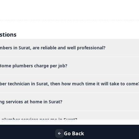
stions
bers in Surat, are reliable and well professional?
Home plumbers charge per job?
ber technician in Surat, then how much time it will take to come
ng services at home in Surat?
 plumber services near me in Surat?
Go Back