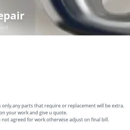
epair
and
s only.any parts that require or replacement will be extra.
ion your work and give u quote.
ou not agreed for work otherwise adjust on final bill.