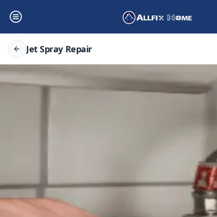
Jet Spray Repair