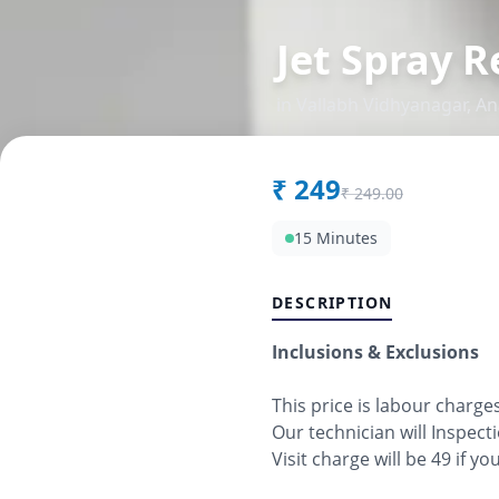
Jet Spray R
in
Vallabh Vidhyanagar
,
An
₹
249
₹
249.00
15 Minutes
DESCRIPTION
Inclusions & Exclusions
This price is labour charge
Our technician will Inspect
Visit charge will be 49 if y