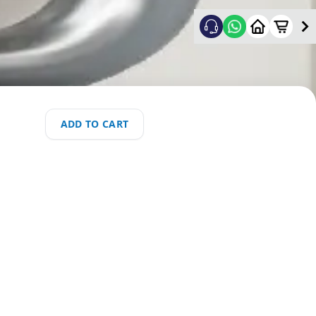
ADD TO CART