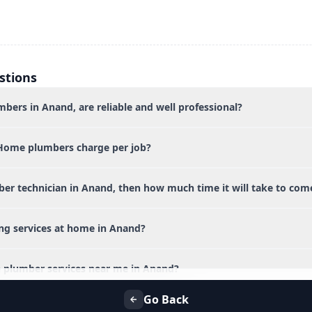
stions
bers in Anand, are reliable and well professional?
Home plumbers charge per job?
ber technician in Anand, then how much time it will take to com
ing services at home in Anand?
 plumber services near me in Anand?
Go Back