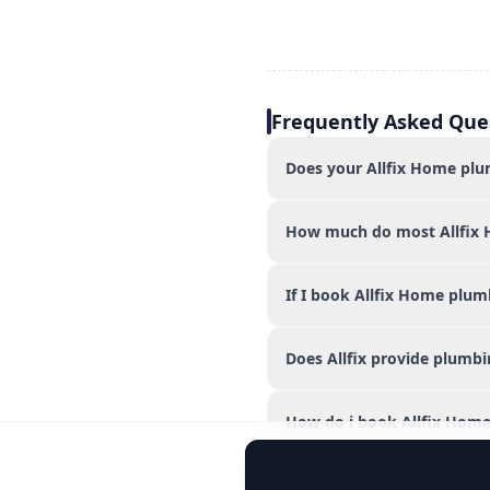
Frequently Asked Que
Does your Allfix Home plum
How much do most Allfix 
If I book Allfix Home plum
Does Allfix provide plumb
How do i book Allfix Home