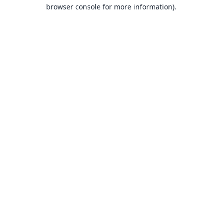
browser console for more information).