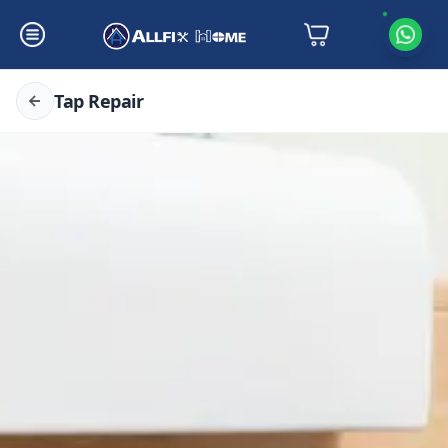
Tap Repair