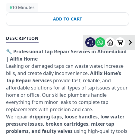
10 Minutes
ADD TO CART
DESCRIPTION
🔧 Professional Tap Repair Services in Ahmedabad
| Allfix Home
Leaking or damaged taps can waste water, increase
bills, and create daily inconvenience.
Allfix Home’s
Tap Repair Services
provide fast, reliable, and
affordable solutions for all types of tap issues at your
home or office. Our skilled plumbers handle
everything from minor leaks to complete tap
replacements with precision and care.
We repair
dripping taps, loose handles, low water
pressure issues, broken cartridges, mixer tap
problems, and faulty valves
using high-quality tools