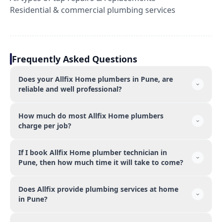
Residential & commercial plumbing services
Frequently Asked Questions
Does your Allfix Home plumbers in Pune, are
reliable and well professional?
How much do most Allfix Home plumbers
charge per job?
If I book Allfix Home plumber technician in
Pune, then how much time it will take to come?
Does Allfix provide plumbing services at home
in Pune?