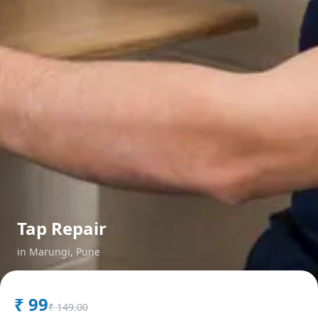
Tap Repair
in
Marungi
,
Pune
₹
99
₹
149.00