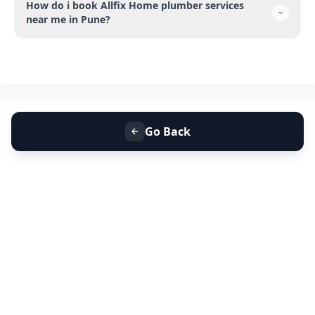
How do i book Allfix Home plumber services
near me in Pune?
Go Back
+91 9099 000 553