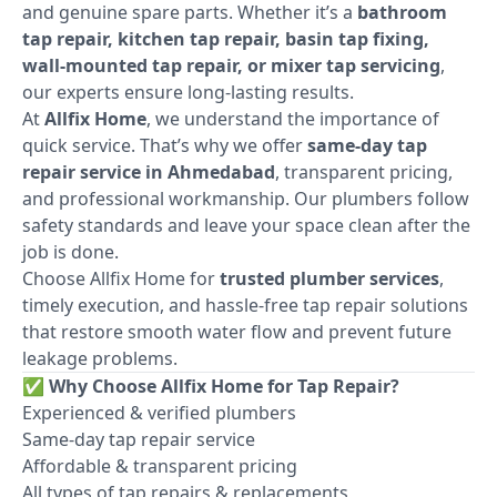
and genuine spare parts. Whether it’s a
bathroom
tap repair, kitchen tap repair, basin tap fixing,
wall-mounted tap repair, or mixer tap servicing
,
our experts ensure long-lasting results.
At
Allfix Home
, we understand the importance of
quick service. That’s why we offer
same-day tap
repair service in Ahmedabad
, transparent pricing,
and professional workmanship. Our plumbers follow
safety standards and leave your space clean after the
job is done.
Choose Allfix Home for
trusted plumber services
,
timely execution, and hassle-free tap repair solutions
that restore smooth water flow and prevent future
leakage problems.
✅
Why Choose Allfix Home for Tap Repair?
Experienced & verified plumbers
Same-day tap repair service
Affordable & transparent pricing
All types of tap repairs & replacements