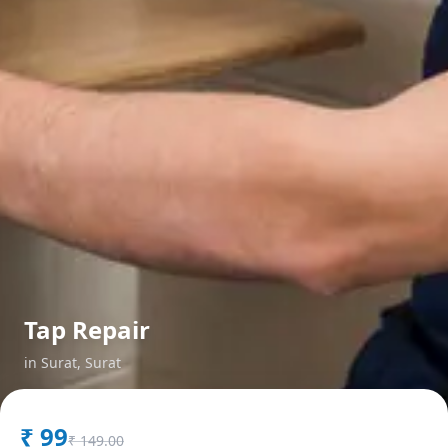
Tap Repair
in
Surat
,
Surat
₹
99
₹
149.00