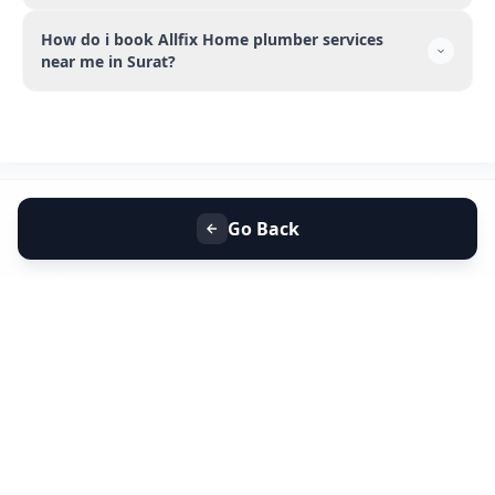
How do i book Allfix Home plumber services
near me in Surat?
Go Back