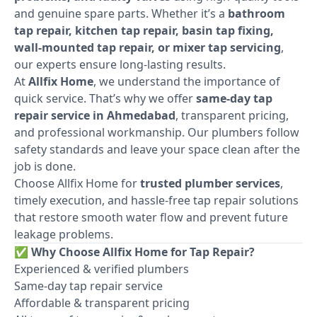
and genuine spare parts. Whether it’s a
bathroom
tap repair, kitchen tap repair, basin tap fixing,
wall-mounted tap repair, or mixer tap servicing
,
our experts ensure long-lasting results.
At
Allfix Home
, we understand the importance of
quick service. That’s why we offer
same-day tap
repair service in Ahmedabad
, transparent pricing,
and professional workmanship. Our plumbers follow
safety standards and leave your space clean after the
job is done.
Choose Allfix Home for
trusted plumber services
,
timely execution, and hassle-free tap repair solutions
that restore smooth water flow and prevent future
leakage problems.
✅
Why Choose Allfix Home for Tap Repair?
Experienced & verified plumbers
Same-day tap repair service
Affordable & transparent pricing