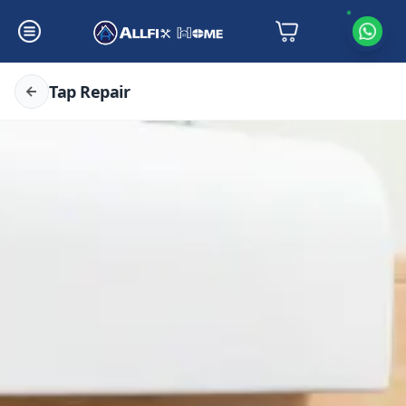
Tap Repair