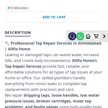
10 Minutes
ADD TO CART
DESCRIPTION
🔧 Professional Tap Repair Services in Ahmedabad
| Allfix Home
Leaking or damaged taps can waste water, increase
bills, and create daily inconvenience.
Allfix Home’s
Tap Repair Services
provide fast, reliable, and
affordable solutions for all types of tap issues at your
home or office. Our skilled plumbers handle
everything from minor leaks to complete tap
replacements with precision and care.
We repair
dripping taps, loose handles, low water
pressure issues, broken cartridges, mixer tap
problems, and faulty valves
using high-quality tools