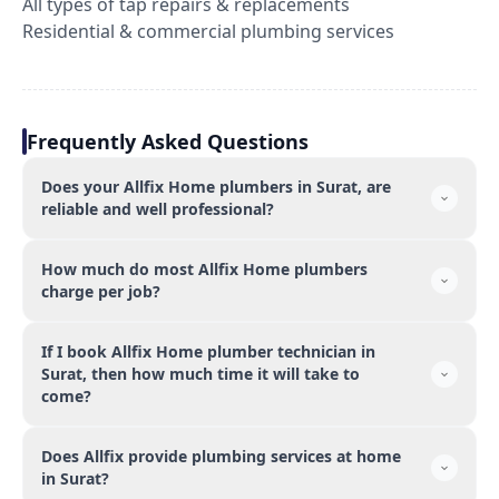
All types of tap repairs & replacements
Residential & commercial plumbing services
Frequently Asked Questions
Does your Allfix Home plumbers in Surat, are
reliable and well professional?
How much do most Allfix Home plumbers
charge per job?
If I book Allfix Home plumber technician in
Surat, then how much time it will take to
come?
Does Allfix provide plumbing services at home
in Surat?