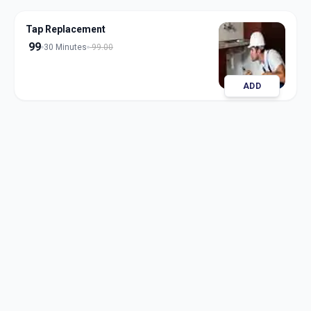
Tap Replacement
99
30 Minutes
99.00
ADD