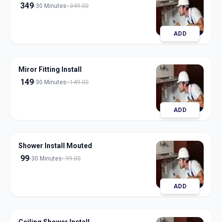
349
30 Minutes
349.00
ADD
Miror Fitting Install
149
30 Minutes
149.00
ADD
Shower Install Mouted
99
30 Minutes
99.00
ADD