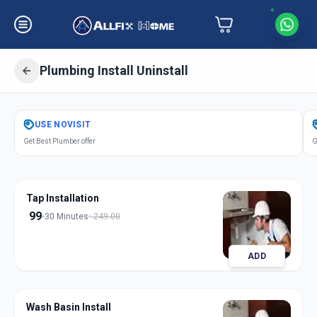
Plumbing Install Uninstall
Get
Plumbing Installation
in
USE
NOVISIT
Ambli
,
Ahmedabad
Get Best Plumber offer
G
Tap Installation
99
30 Minutes
249.00
ADD
Wash Basin Install