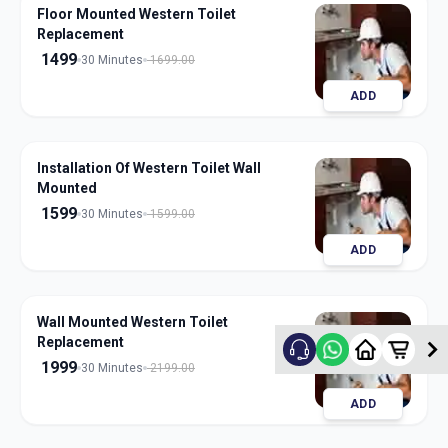
Floor Mounted Western Toilet
Replacement
1499
30 Minutes
1699.00
ADD
Installation Of Western Toilet Wall
Mounted
1599
30 Minutes
1599.00
ADD
Wall Mounted Western Toilet
Replacement
1999
30 Minutes
2199.00
ADD