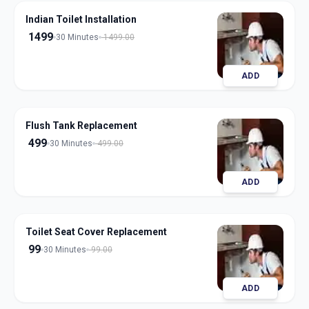
Indian Toilet Installation
1499
30 Minutes
1499.00
ADD
Flush Tank Replacement
499
30 Minutes
499.00
ADD
Toilet Seat Cover Replacement
99
30 Minutes
99.00
ADD