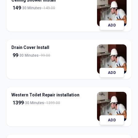
Ceiling Shower Install
149
30 Minutes
149.00
ADD
Drain Cover Install
99
30 Minutes
99.00
ADD
Western Toilet Repair installation
1399
30 Minutes
1399.00
ADD