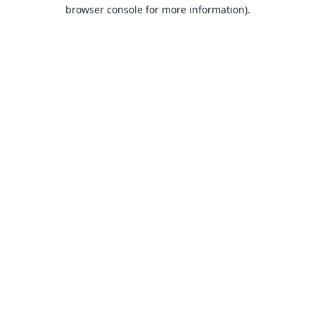
browser console for more information).