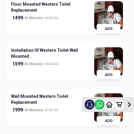
Floor Mounted Western Toilet
Replacement
1499
30 Minutes
1699.00
ADD
Installation Of Western Toilet Wall
Mounted
1599
30 Minutes
1599.00
ADD
Wall Mounted Western Toilet
Replacement
1999
30 Minutes
2199.00
ADD