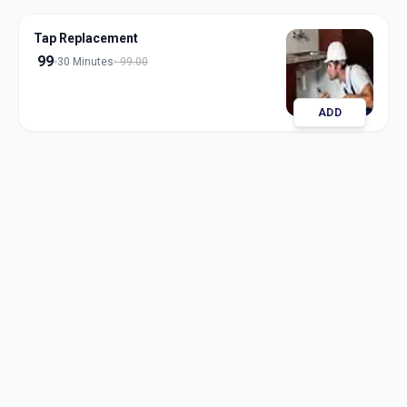
Tap Replacement
99
30 Minutes
99.00
ADD