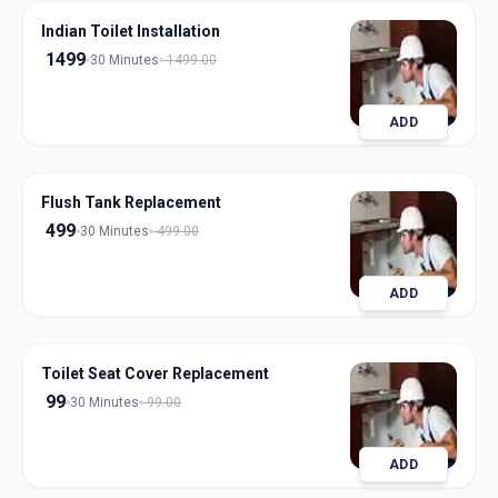
Indian Toilet Installation
1499
30 Minutes
1499.00
ADD
Flush Tank Replacement
499
30 Minutes
499.00
ADD
Toilet Seat Cover Replacement
99
30 Minutes
99.00
ADD