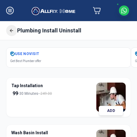
Plumbing Install Uninstall
Get
Plumbing Installation
in
USE
NOVISIT
Vallabh Vidhyanagar
,
Anand
Get Best Plumber offer
G
Tap Installation
99
30 Minutes
249.00
ADD
Wash Basin Install