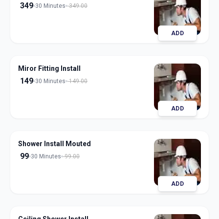
349
30 Minutes
349.00
ADD
Miror Fitting Install
149
30 Minutes
149.00
ADD
Shower Install Mouted
99
30 Minutes
99.00
ADD