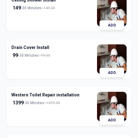
Ceiling Shower Install
149
30 Minutes
149.00
ADD
Drain Cover Install
99
30 Minutes
99.00
ADD
Western Toilet Repair installation
1399
30 Minutes
1399.00
ADD