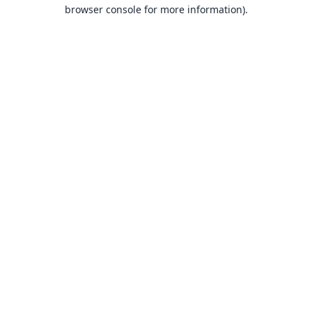
browser console for more information).