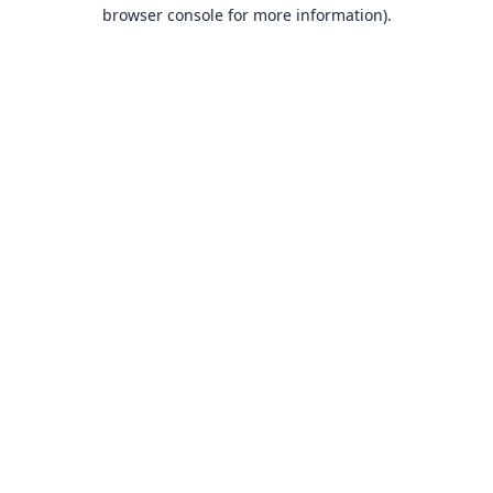
browser console for more information).