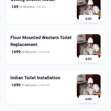
149
30 Minutes
149.00
ADD
Floor Mounted Western Toilet
Replacement
1499
30 Minutes
1699.00
ADD
Indian Toilet Installation
1499
30 Minutes
1499.00
ADD