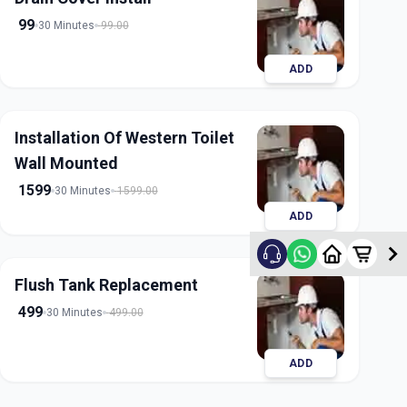
99
30 Minutes
99.00
ADD
Installation Of Western Toilet
Wall Mounted
1599
30 Minutes
1599.00
ADD
Flush Tank Replacement
499
30 Minutes
499.00
ADD