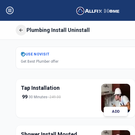
Plumbing Install Uninstall
Get
Plumbing Inst
USE
NOVISIT
Get Best Plumber offer
Gadwal
,
Hyderab
Tap Installation
99
30 Minutes
249.00
ADD
Shower Install Mouted