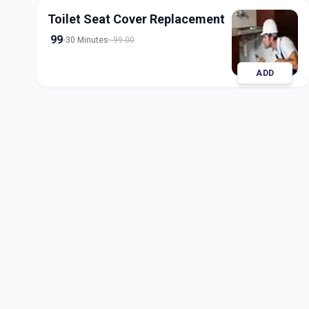
Toilet Seat Cover Replacement
99
30 Minutes
99.00
ADD