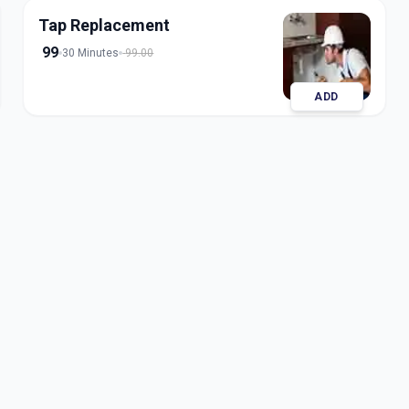
Tap Replacement
99
30 Minutes
99.00
ADD