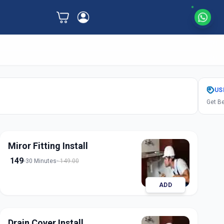
US
Get Be
Miror Fitting Install
149
30 Minutes
149.00
ADD
Drain Cover Install