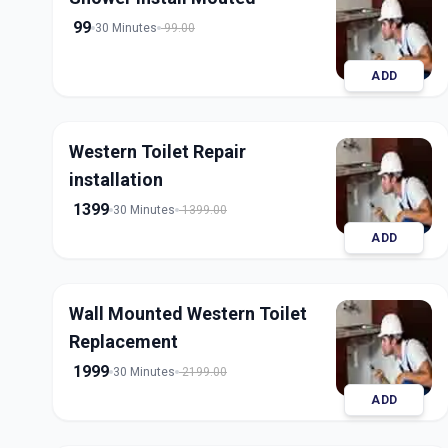
99
30 Minutes
99.00
ADD
Western Toilet Repair
installation
1399
30 Minutes
1399.00
ADD
Wall Mounted Western Toilet
Replacement
1999
30 Minutes
2199.00
ADD