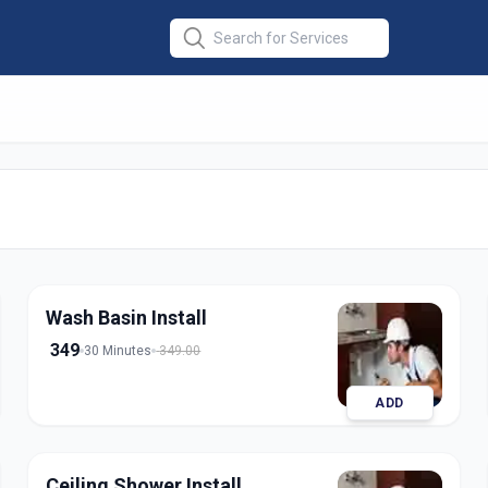
allation
in
ad
Wash Basin Install
349
30 Minutes
349.00
ADD
Ceiling Shower Install