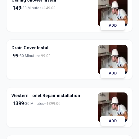
Ceiling Shower Install
149
30 Minutes
149.00
ADD
Drain Cover Install
99
30 Minutes
99.00
ADD
Western Toilet Repair installation
1399
30 Minutes
1399.00
ADD