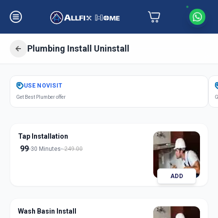
Plumbing Install Uninstall
Get
Plumbing Installation
in
USE
NOVISIT
Alandi Devachi
,
Pune
Get Best Plumber offer
G
Tap Installation
99
30 Minutes
249.00
ADD
Wash Basin Install