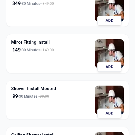
349
30 Minutes
349.00
ADD
Miror Fitting Install
149
30 Minutes
149.00
ADD
Shower Install Mouted
99
30 Minutes
99.00
ADD