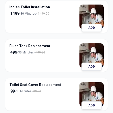
Indian Toilet Installation
1499
30 Minutes
1499.00
ADD
Flush Tank Replacement
499
30 Minutes
499.00
ADD
Toilet Seat Cover Replacement
99
30 Minutes
99.00
ADD