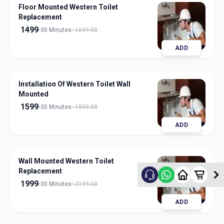
Floor Mounted Western Toilet
Replacement
1499
30 Minutes
1699.00
ADD
Installation Of Western Toilet Wall
Mounted
1599
30 Minutes
1599.00
ADD
Wall Mounted Western Toilet
Replacement
1999
30 Minutes
2199.00
ADD