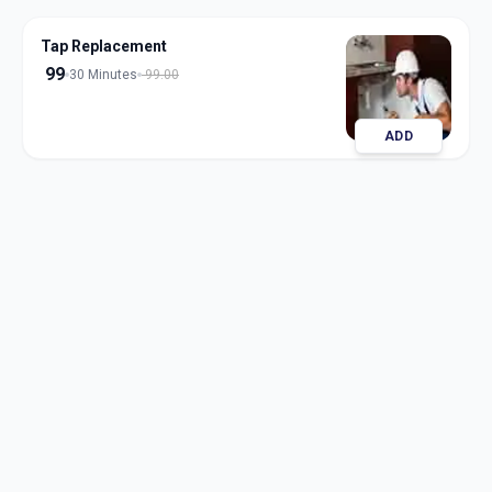
Tap Replacement
99
30 Minutes
99.00
ADD