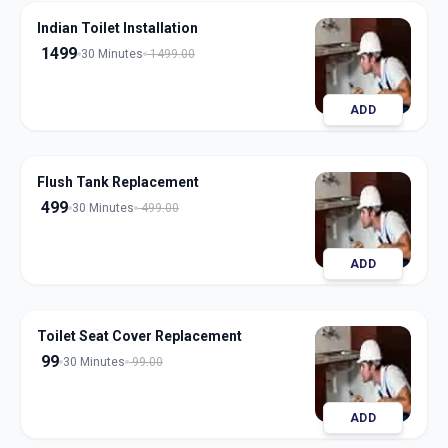
Indian Toilet Installation
1499
30 Minutes
1499.00
ADD
Flush Tank Replacement
499
30 Minutes
499.00
ADD
Toilet Seat Cover Replacement
99
30 Minutes
99.00
ADD