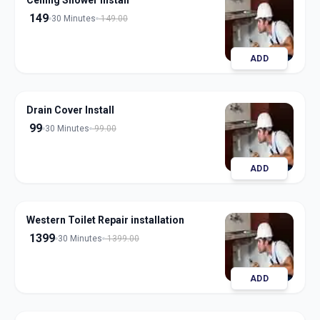
Ceiling Shower Install
149
30 Minutes
149.00
ADD
Drain Cover Install
99
30 Minutes
99.00
ADD
Western Toilet Repair installation
1399
30 Minutes
1399.00
ADD