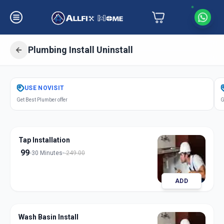
Plumbing Install Uninstall
Get
Plumbing Installation
in
USE
NOVISIT
Goldfinch Peth
,
Solapur
Get Best Plumber offer
G
Tap Installation
99
30 Minutes
249.00
ADD
Wash Basin Install