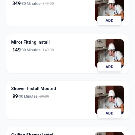
349
30 Minutes
349.00
ADD
Miror Fitting Install
149
30 Minutes
149.00
ADD
Shower Install Mouted
99
30 Minutes
99.00
ADD