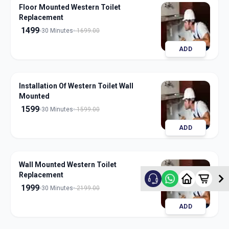
Floor Mounted Western Toilet
Replacement
1499
30 Minutes
1699.00
ADD
Installation Of Western Toilet Wall
Mounted
1599
30 Minutes
1599.00
ADD
Wall Mounted Western Toilet
Replacement
1999
30 Minutes
2199.00
ADD