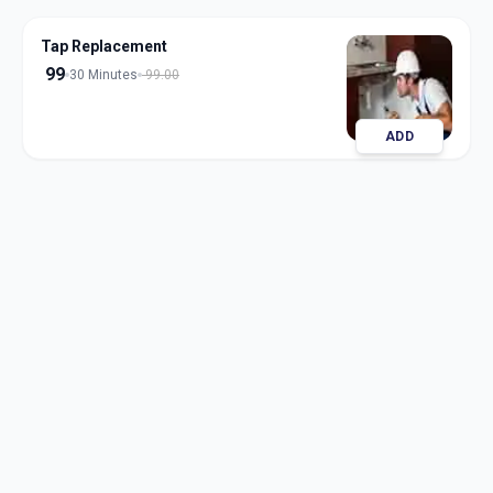
Tap Replacement
99
30 Minutes
99.00
ADD