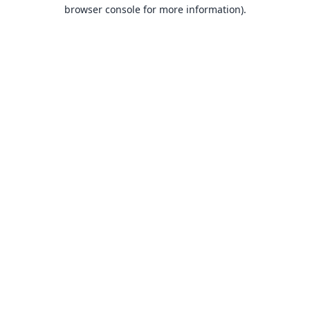
browser console for more information).